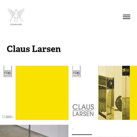
Claus Larsen