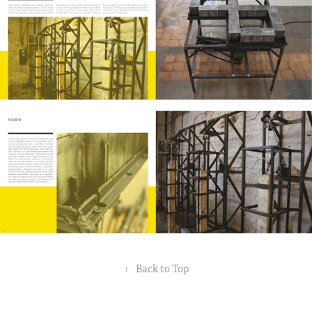
↑
Back to Top