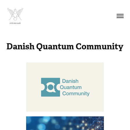
Danish Quantum Community