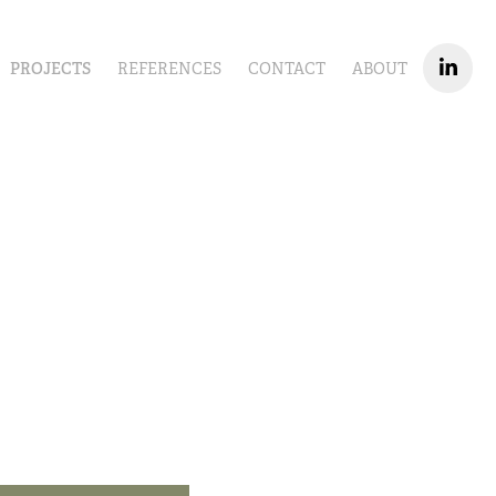
PROJECTS
REFERENCES
CONTACT
ABOUT