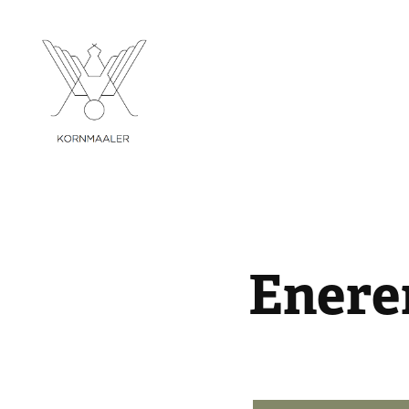
Enere