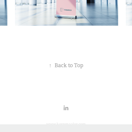
↑
Back to Top
www.kornmaaler.com